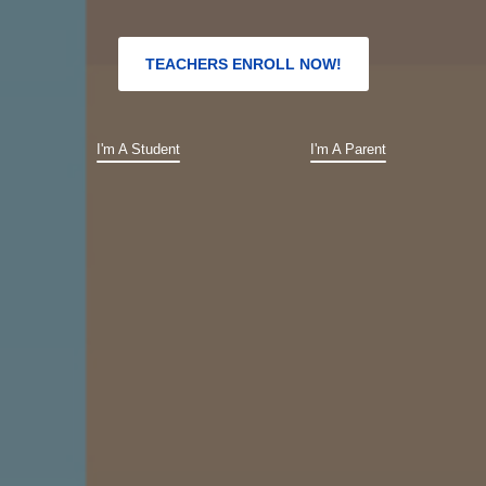
TEACHERS ENROLL NOW!
I'm A Student
I'm A Parent