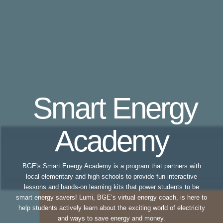
Smart Energy
Academy
BGE's Smart Energy Academy is a program that partners with
local elementary and high schools to provide fun interactive
lessons and hands-on learning kits that power students to be
smart energy savers! Lumi, BGE’s virtual energy coach, is here to
help students actively learn about the exciting world of electricity
and ways to save energy and money.