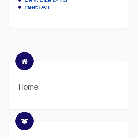
Energy Efficiency Tips
Parent FAQs
Home