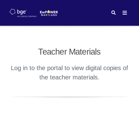
Teacher Materials
Log in to the portal to view digital copies of
the teacher materials.