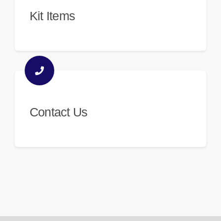
Kit Items
Contact Us