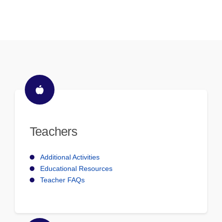
Teachers
Additional Activities
Educational Resources
Teacher FAQs