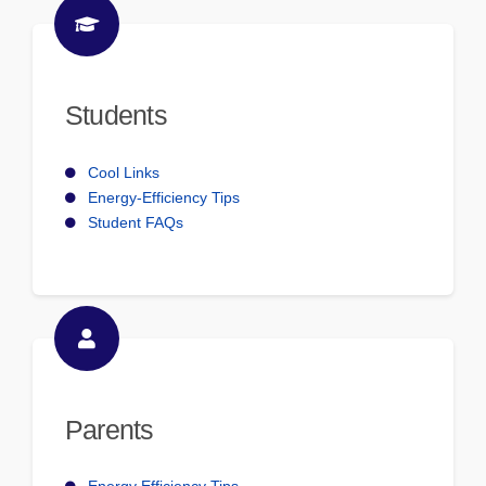
Students
Cool Links
Energy-Efficiency Tips
Student FAQs
Parents