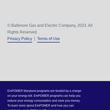
© Baltimore Gas and Electric Company, 2023. All
Rights Reserved.
Privacy Policy
|
Terms of Use
EmPOWER Maryland programs are funded by a charge
on your energy bill. EmPOWER programs can help you
reduce your energy consumption and save you money.
To learn more about EmPOWER and how you can