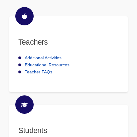
Teachers
Additional Activities
Educational Resources
Teacher FAQs
Students