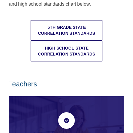
and high school standards chart below.
5TH GRADE STATE
CORRELATION STANDARDS
HIGH SCHOOL STATE
CORRELATION STANDARDS
Teachers