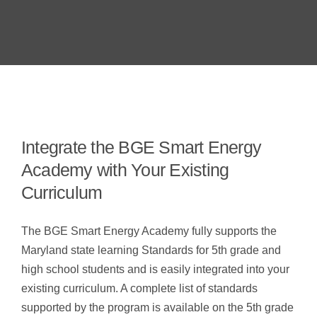
Integrate the BGE Smart Energy
Academy with Your Existing
Curriculum
The BGE Smart Energy Academy fully supports the
Maryland state learning Standards for 5th grade and
high school students and is easily integrated into your
existing curriculum. A complete list of standards
supported by the program is available on the 5th grade