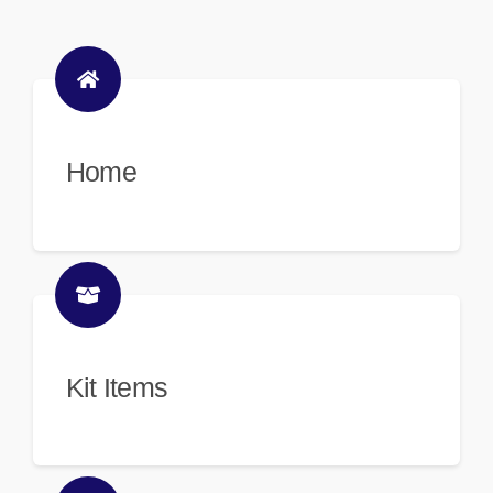
Home
Kit Items