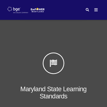
Maryland State Learning
Standards