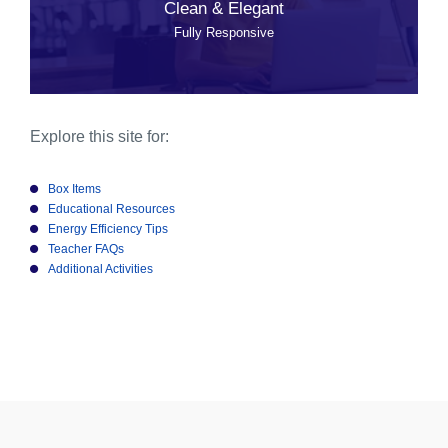
Clean & Elegant
Fully Responsive
Explore this site for:
Box Items
Educational Resources
Energy Efficiency Tips
Teacher FAQs
Additional Activities