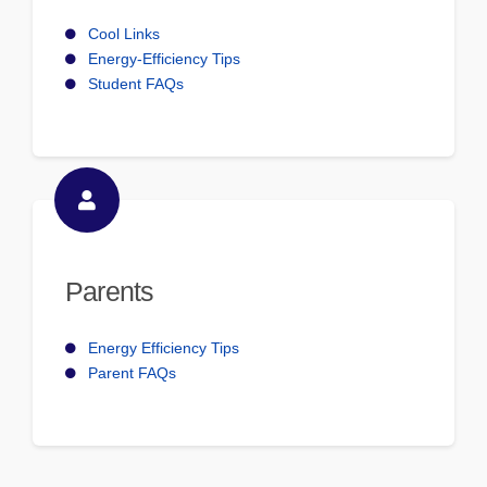
Cool Links
Energy-Efficiency Tips
Student FAQs
Parents
Energy Efficiency Tips
Parent FAQs