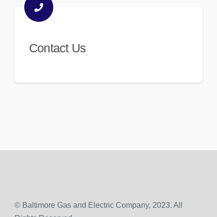
Contact Us
© Baltimore Gas and Electric Company, 2023. All