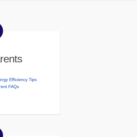
rents
ergy Efficiency Tips
rent FAQs