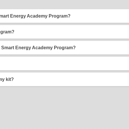
 Smart Energy Academy Program?
articipate in the BGE Smart Energy Academy program. The progra
 and household money along the way!
ogram?
eloped to teach 5th grade and high school students easy ways
ogram content supports Maryland state Learning Standards so it i
BGE Smart Energy Academy Program?
 Energy Academy Kit, and your family uses energy efficiently a
e money on their utility bill, so it's a win-win!
n your Smart Energy Academy Kit and help you complete the activi
tudent workbook to your 5th grade teacher.
y kit?
nly one kit is available to each student.