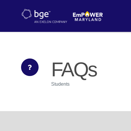
FAQs
Students