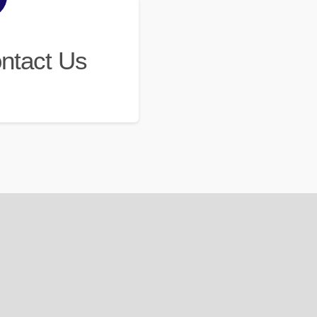
ntact Us