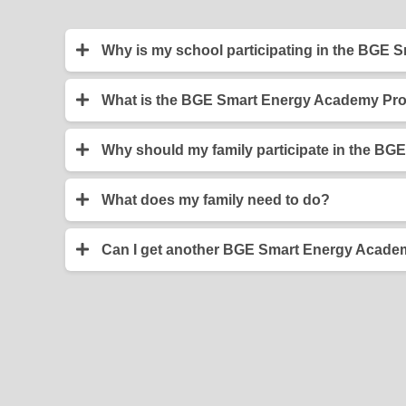
Why is my school participating in the BGE
Your teacher has elected to have your class p
efficiently, and will help you save your family
What is the BGE Smart Energy Academy Pr
The BGE Smart Energy Academy Program was dev
increasing the energy savings in their homes. Pr
Why should my family participate in the 
curriculum.
When you install the items from your BGE Smart
environmental footprint. Also, your family can sav
What does my family need to do?
Your family should help you install the items i
can also remind you to return your completed s
Can I get another BGE Smart Energy Academ
No. Due to the limited number of kits produced, o