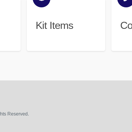
Kit Items
Co
ghts Reserved.