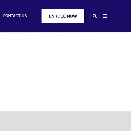
CONTACT US
ENROLL NOW