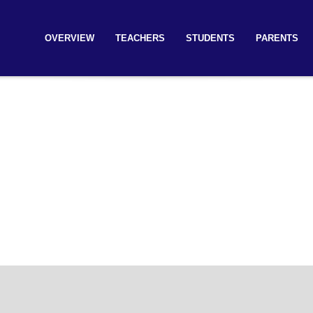
OVERVIEW
TEACHERS
STUDENTS
PARENTS