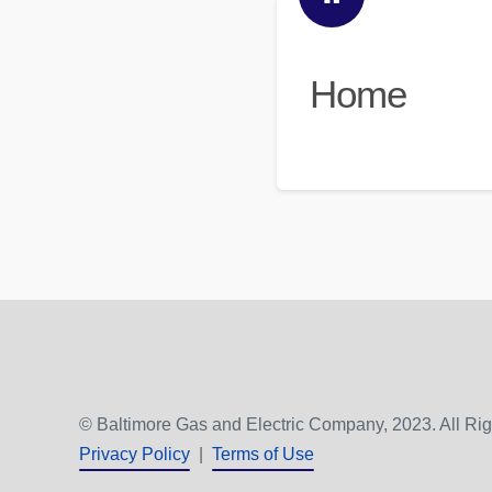
Home
© Baltimore Gas and Electric Company, 2023. All Ri
Privacy Policy
|
Terms of Use