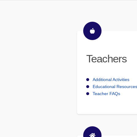
Teachers
Additional Activities
Educational Resource
Teacher FAQs