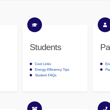
Students
Pa
Cool Links
En
s
Energy-Efficiency Tips
Pa
Student FAQs